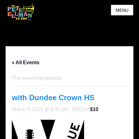
MENU
« All Events
This event has passed.
with Dundee Crown HS
March 5, 2025 @ 6:30 pm
-
9:00 pm
$10