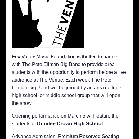
Fox Valley Music Foundation is thrilled to partner
with The Pete Ellman Big Band to provide area
students with the opportunity to perform before a live
audience at The Venue. Each week The Pete
Ellman Big Band will be joined by an area college,
high school, or middle school group that will open
the show.
Opening performance on March 5 will feature the
students of
D
undee Crown High School
.
Advance Admission: Premium Reserved Seating –