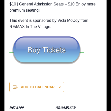
$10 | General Admission Seats – $10 Enjoy more
premium seating!
This event is sponsored by Vicki McCoy from
RE/MAX In The Village.
ADD TO CALENDAR
DETAILS
ORGANIZER