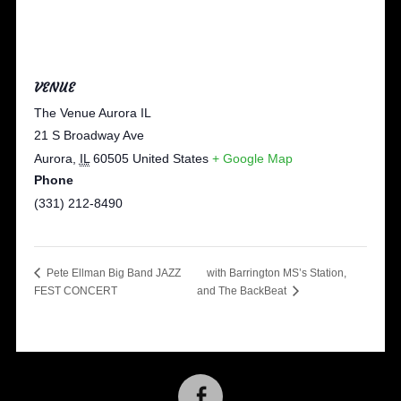
VENUE
The Venue Aurora IL
21 S Broadway Ave
Aurora
,
IL
60505
United States
+ Google Map
Phone
(331) 212-8490
with Barrington MS’s Station,
Pete Ellman Big Band JAZZ
FEST CONCERT
and The BackBeat