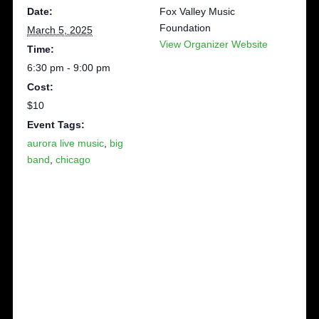
Date:
Fox Valley Music
Foundation
March 5, 2025
View Organizer Website
Time:
6:30 pm - 9:00 pm
Cost:
$10
Event Tags:
aurora live music
,
big
band
,
chicago