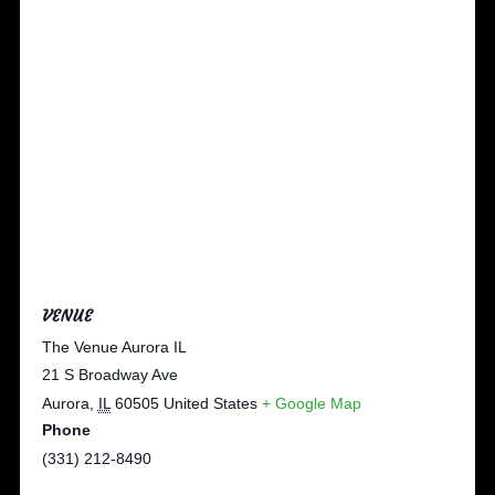
VENUE
The Venue Aurora IL
21 S Broadway Ave
Aurora
,
IL
60505
United States
+ Google Map
Phone
(331) 212-8490