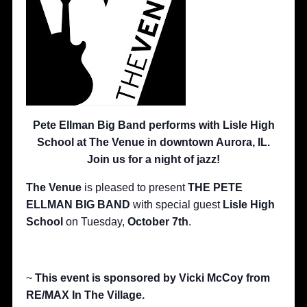
Pete Ellman Big Band performs with Lisle High
School at The Venue in downtown Aurora, IL.
Join us for a night of jazz!
The Venue
is pleased to present
THE PETE
ELLMAN BIG BAND
with special guest
Lisle High
School
on Tuesday,
October 7th
.
~
This event is sponsored by Vicki McCoy from
RE/MAX In The Village.