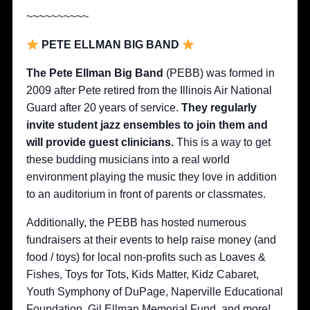
~~~~~~~~~~
PETE ELLMAN BIG BAND
The Pete Ellman Big Band
(PEBB) was formed in
2009 after Pete retired from the Illinois Air National
Guard after 20 years of service.
They regularly
invite student jazz ensembles to join them and
will provide guest clinicians.
This is a way to get
these budding musicians into a real world
environment playing the music they love in addition
to an auditorium in front of parents or classmates.
Additionally, the PEBB has hosted numerous
fundraisers at their events to help raise money (and
food / toys) for local non-profits such as Loaves &
Fishes, Toys for Tots, Kids Matter, Kidz Cabaret,
Youth Symphony of DuPage, Naperville Educational
Foundation, Gil Ellman Memorial Fund, and more!