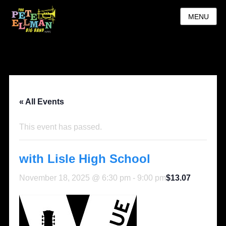
MENU
« All Events
This event has passed.
with Lisle High School
November 18, 2025 @ 6:30 pm
-
9:00 pm
$13.07