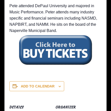
Pete attended DePaul University and majored in
Music Performance. Peter attends many industry
specific and financial seminars including NASMD,
NAPBIRT, and NAMM. He sits on the board of the
Naperville Municipal Band.
ADD TO CALENDAR
DETAILS
ORGANIZER