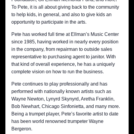
To Pete, it is all about giving back to the community
to help kids, in general, and also to give kids an
opportunity to participate in the arts.
Pete has worked full time at Ellman’s Music Center
since 1985, having worked in nearly every position
in the company, from repairman to outside sales
representative to purchasing agent to janitor. With
that kind of overall experience, he has a uniquely
complete vision on how to run the business.
Pete continues to play professionally and has
performed with nationally known artists such as
Wayne Newton, Lynyrd Skynyrd, Aretha Franklin,
Bob Newhart, Chicago Sinfonietta, and many more.
Being a trumpet player, Pete’s favorite artist to date
has been world renowned trumpeter Wayne
Bergeron.