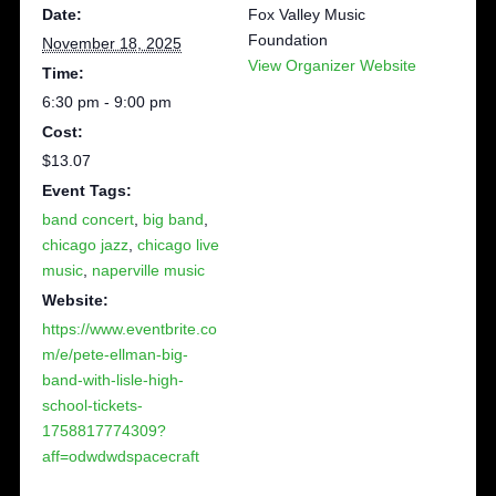
Date:
Fox Valley Music
Foundation
November 18, 2025
View Organizer Website
Time:
6:30 pm - 9:00 pm
Cost:
$13.07
Event Tags:
band concert
,
big band
,
chicago jazz
,
chicago live
music
,
naperville music
Website:
https://www.eventbrite.co
m/e/pete-ellman-big-
band-with-lisle-high-
school-tickets-
1758817774309?
aff=odwdwdspacecraft