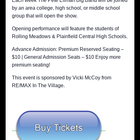
Each week The Pete Ellman Big Band will be joined
by an area college, high school, or middle school
group that will open the show.
Opening performance will feature the students of
Rolling Meadows & Plainfield Central High Schools.
Advance Admission: Premium Reserved Seating –
$10 | General Admission Seats – $10 Enjoy more
premium seating!
This event is sponsored by Vicki McCoy from
RE/MAX In The Village.