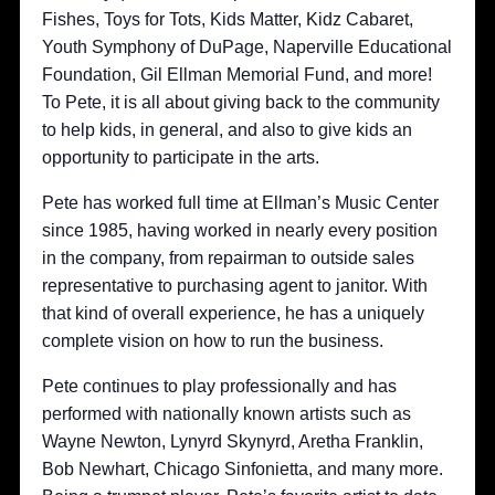
Fishes, Toys for Tots, Kids Matter, Kidz Cabaret,
Youth Symphony of DuPage, Naperville Educational
Foundation, Gil Ellman Memorial Fund, and more!
To Pete, it is all about giving back to the community
to help kids, in general, and also to give kids an
opportunity to participate in the arts.
Pete has worked full time at Ellman’s Music Center
since 1985, having worked in nearly every position
in the company, from repairman to outside sales
representative to purchasing agent to janitor. With
that kind of overall experience, he has a uniquely
complete vision on how to run the business.
Pete continues to play professionally and has
performed with nationally known artists such as
Wayne Newton, Lynyrd Skynyrd, Aretha Franklin,
Bob Newhart, Chicago Sinfonietta, and many more.