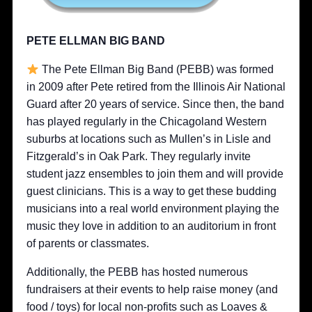
PETE ELLMAN BIG BAND
The Pete Ellman Big Band (PEBB) was formed
in 2009 after Pete retired from the Illinois Air National
Guard after 20 years of service. Since then, the band
has played regularly in the Chicagoland Western
suburbs at locations such as Mullen’s in Lisle and
Fitzgerald’s in Oak Park. They regularly invite
student jazz ensembles to join them and will provide
guest clinicians. This is a way to get these budding
musicians into a real world environment playing the
music they love in addition to an auditorium in front
of parents or classmates.
Additionally, the PEBB has hosted numerous
fundraisers at their events to help raise money (and
food / toys) for local non-profits such as Loaves &