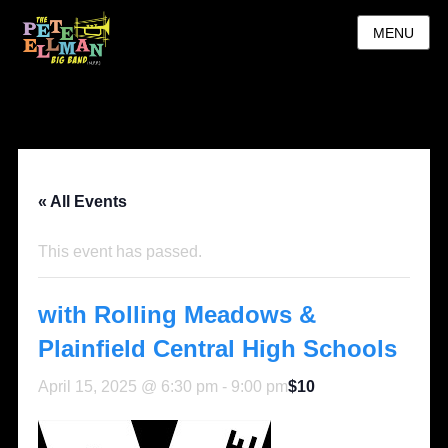
MENU
« All Events
This event has passed.
with Rolling Meadows &
Plainfield Central High Schools
April 15, 2025 @ 6:30 pm
-
9:00 pm
$10