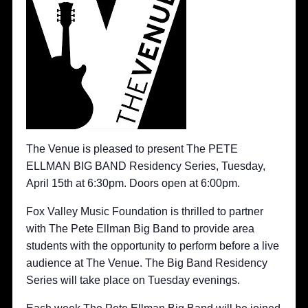
The Venue is pleased to present The PETE
ELLMAN BIG BAND Residency Series, Tuesday,
April 15th at 6:30pm. Doors open at 6:00pm.
Fox Valley Music Foundation is thrilled to partner
with The Pete Ellman Big Band to provide area
students with the opportunity to perform before a live
audience at The Venue. The Big Band Residency
Series will take place on Tuesday evenings.