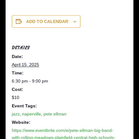
ADD TO CALENDAR
DETAILS
Date:
April 15, 2025
Time:
6:30 pm - 9:00 pm
Cost:
$10
Event Tags:
jazz
,
naperville
,
pete ellman
Website:
https://www.eventbrite.com/e/pete-ellman-big-band-
with-rolling-meadows-plainfield-central-high-schools-