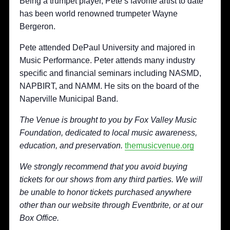
Being a trumpet player, Pete’s favorite artist to date
has been world renowned trumpeter Wayne
Bergeron.
Pete attended DePaul University and majored in
Music Performance. Peter attends many industry
specific and financial seminars including NASMD,
NAPBIRT, and NAMM. He sits on the board of the
Naperville Municipal Band.
The Venue is brought to you by Fox Valley Music
Foundation,
dedicated to local music awareness,
education, and preservation.
themusicvenue.org
We strongly recommend that you avoid buying
tickets for our shows from any third parties. We will
be unable to honor tickets purchased anywhere
other than our website through Eventbrite, or at our
Box Office.