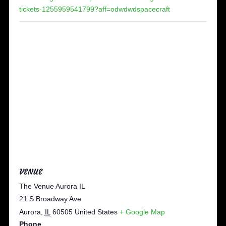
tickets-1255959541799?aff=odwdwdspacecraft
VENUE
The Venue Aurora IL
21 S Broadway Ave
Aurora
,
IL
60505
United States
+ Google Map
Phone