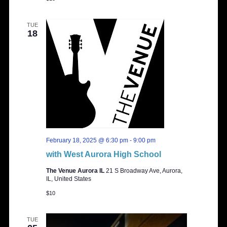
TUE
18
February 18, 2025 @ 6:30 pm
-
9:00 pm
with West Aurora High School
The Venue Aurora IL
21 S Broadway Ave, Aurora,
IL, United States
$10
TUE