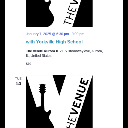
January 7, 2025 @ 6:30 pm
-
9:00 pm
with Yorkville High School
The Venue Aurora IL
21 S Broadway Ave, Aurora,
IL, United States
$10
TUE
14