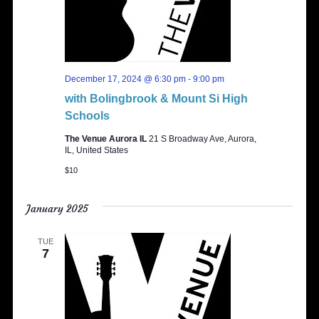
December 17, 2024 @ 6:30 pm
-
9:00 pm
with Bolingbrook & Mount Si High
Schools
The Venue Aurora IL
21 S Broadway Ave, Aurora,
IL, United States
$10
January 2025
TUE
7