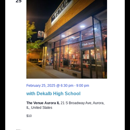
25
February 25, 2025 @ 6:30 pm
-
9:00 pm
with Dekalb High School
The Venue Aurora IL
21 S Broadway Ave, Aurora,
IL, United States
$10