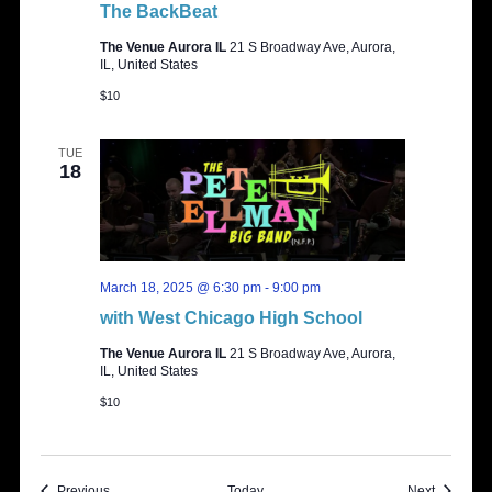
The BackBeat
The Venue Aurora IL
21 S Broadway Ave, Aurora,
IL, United States
$10
TUE
18
March 18, 2025 @ 6:30 pm
-
9:00 pm
with West Chicago High School
The Venue Aurora IL
21 S Broadway Ave, Aurora,
IL, United States
$10
Events
Events
Previous
Today
Next