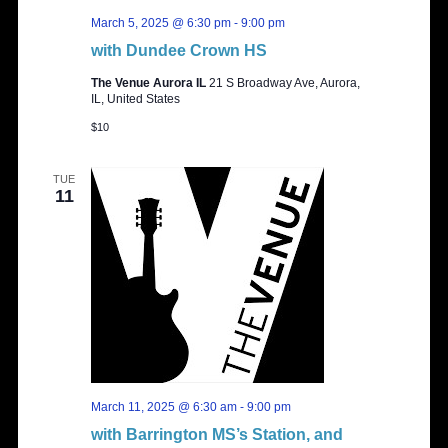
March 5, 2025 @ 6:30 pm
-
9:00 pm
with Dundee Crown HS
The Venue Aurora IL
21 S Broadway Ave, Aurora,
IL, United States
$10
TUE
11
March 11, 2025 @ 6:30 am
-
9:00 pm
with Barrington MS’s Station, and