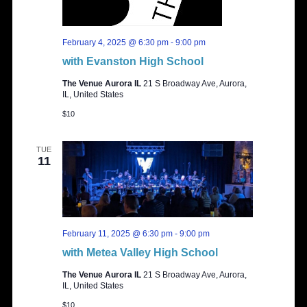
February 4, 2025 @ 6:30 pm
-
9:00 pm
with Evanston High School
The Venue Aurora IL
21 S Broadway Ave, Aurora,
IL, United States
$10
TUE
11
February 11, 2025 @ 6:30 pm
-
9:00 pm
with Metea Valley High School
The Venue Aurora IL
21 S Broadway Ave, Aurora,
IL, United States
$10