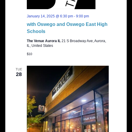
January 14, 2025 @ 6:30 pm
-
9:00 pm
with Oswego and Oswego East High
Schools
The Venue Aurora IL
21 S Broadway Ave, Aurora,
IL, United States
$10
TUE
28