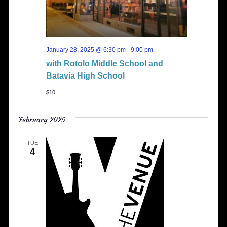
January 28, 2025 @ 6:30 pm
-
9:00 pm
with Rotolo Middle School and
Batavia High School
$10
February 2025
TUE
4