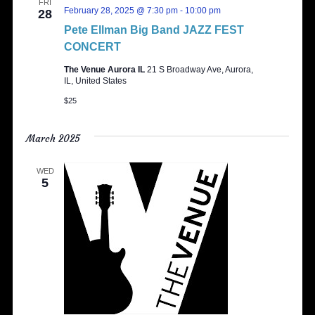
FRI
February 28, 2025 @ 7:30 pm
-
10:00 pm
28
Pete Ellman Big Band JAZZ FEST
CONCERT
The Venue Aurora IL
21 S Broadway Ave, Aurora,
IL, United States
$25
March 2025
WED
5