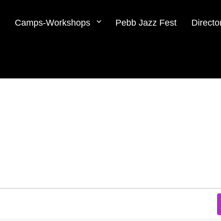
Camps-Workshops
Pebb Jazz Fest
Directo