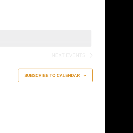
Navigation
NEXT
EVENTS
SUBSCRIBE TO CALENDAR