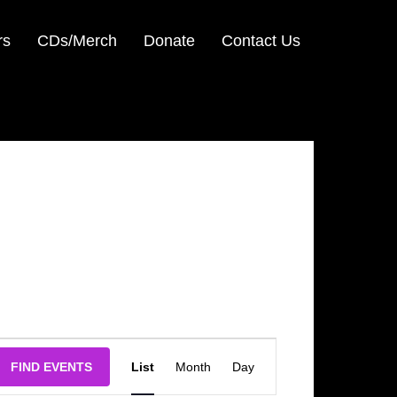
rs
CDs/Merch
Donate
Contact Us
Event
FIND EVENTS
List
Month
Day
Views