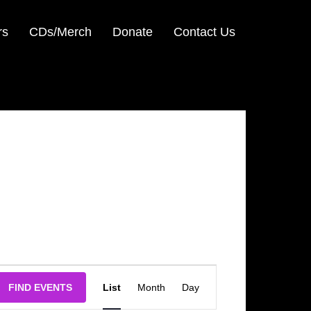
rs
CDs/Merch
Donate
Contact Us
Event
FIND EVENTS
List
Month
Day
Views