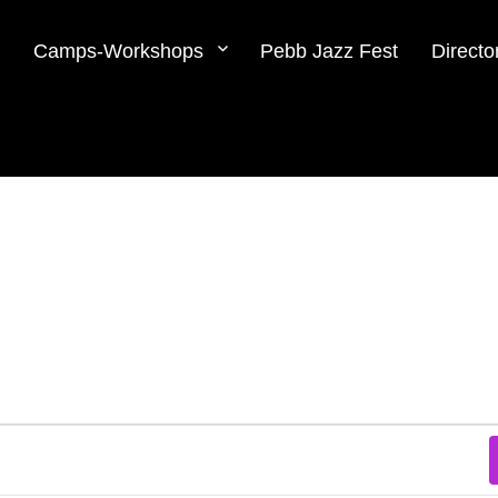
Camps-Workshops
Pebb Jazz Fest
Directo