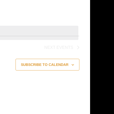
Navigation
NEXT
EVENTS
SUBSCRIBE TO CALENDAR