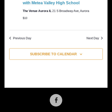
with Metea Valley High School
The Venue Aurora IL
21 S Broadway Ave, Aurora
$10
Previous Day
Next Day
SUBSCRIBE TO CALENDAR