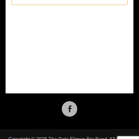
Views
Naviga
Facebook