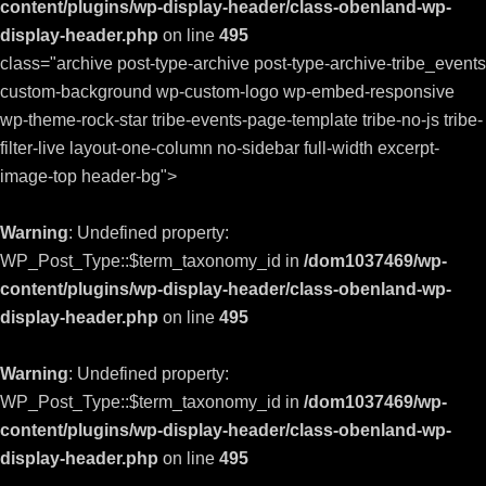
content/plugins/wp-display-header/class-obenland-wp-
display-header.php
on line
495
class="archive post-type-archive post-type-archive-tribe_events
custom-background wp-custom-logo wp-embed-responsive
wp-theme-rock-star tribe-events-page-template tribe-no-js tribe-
filter-live layout-one-column no-sidebar full-width excerpt-
image-top header-bg">
Warning
: Undefined property:
WP_Post_Type::$term_taxonomy_id in
/dom1037469/wp-
content/plugins/wp-display-header/class-obenland-wp-
display-header.php
on line
495
Warning
: Undefined property:
WP_Post_Type::$term_taxonomy_id in
/dom1037469/wp-
content/plugins/wp-display-header/class-obenland-wp-
display-header.php
on line
495