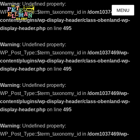
Warning
: Undefined property:
MENU
WP_Post_Type::$term_taxonomy_id in
/dom1037469/wp-
content/plugins/wp-display-header/class-obenland-wp-
display-header.php
on line
495
Warning
: Undefined property:
WP_Post_Type::$term_taxonomy_id in
/dom1037469/wp-
content/plugins/wp-display-header/class-obenland-wp-
display-header.php
on line
495
Warning
: Undefined property:
WP_Post_Type::$term_taxonomy_id in
/dom1037469/wp-
content/plugins/wp-display-header/class-obenland-wp-
display-header.php
on line
495
Warning
: Undefined property:
WP_Post_Type::$term_taxonomy_id in
/dom1037469/wp-