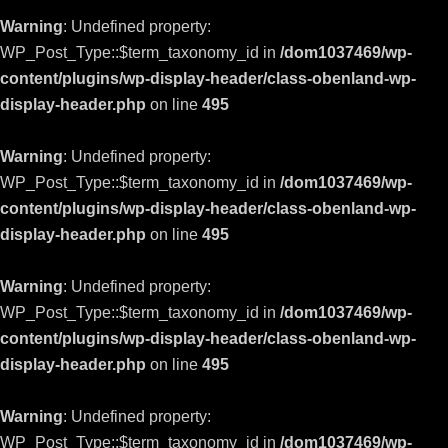
Warning
: Undefined property:
WP_Post_Type::$term_taxonomy_id in
/dom1037469/wp-
content/plugins/wp-display-header/class-obenland-wp-
display-header.php
on line
495
Warning
: Undefined property:
WP_Post_Type::$term_taxonomy_id in
/dom1037469/wp-
content/plugins/wp-display-header/class-obenland-wp-
display-header.php
on line
495
Warning
: Undefined property:
WP_Post_Type::$term_taxonomy_id in
/dom1037469/wp-
content/plugins/wp-display-header/class-obenland-wp-
display-header.php
on line
495
Warning
: Undefined property:
WP_Post_Type::$term_taxonomy_id in
/dom1037469/wp-