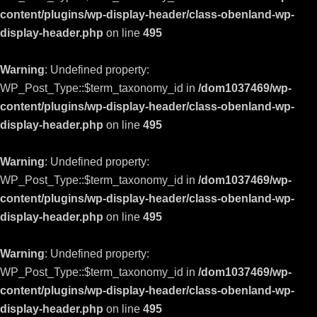
content/plugins/wp-display-header/class-obenland-wp-
display-header.php
on line
495
Warning
: Undefined property:
WP_Post_Type::$term_taxonomy_id in
/dom1037469/wp-
content/plugins/wp-display-header/class-obenland-wp-
display-header.php
on line
495
Warning
: Undefined property:
WP_Post_Type::$term_taxonomy_id in
/dom1037469/wp-
content/plugins/wp-display-header/class-obenland-wp-
display-header.php
on line
495
Warning
: Undefined property:
WP_Post_Type::$term_taxonomy_id in
/dom1037469/wp-
content/plugins/wp-display-header/class-obenland-wp-
display-header.php
on line
495