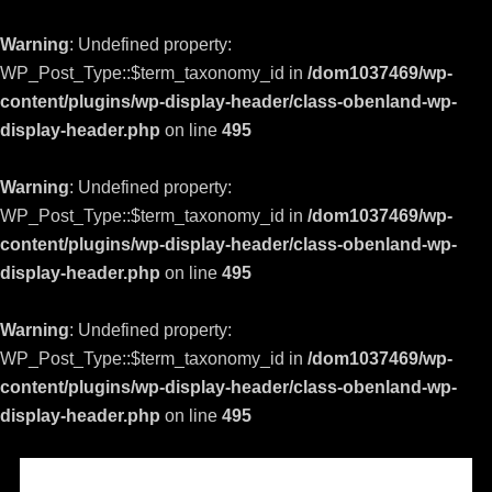
Warning
: Undefined property:
WP_Post_Type::$term_taxonomy_id in
/dom1037469/wp-
content/plugins/wp-display-header/class-obenland-wp-
display-header.php
on line
495
Warning
: Undefined property:
WP_Post_Type::$term_taxonomy_id in
/dom1037469/wp-
content/plugins/wp-display-header/class-obenland-wp-
display-header.php
on line
495
Warning
: Undefined property:
WP_Post_Type::$term_taxonomy_id in
/dom1037469/wp-
content/plugins/wp-display-header/class-obenland-wp-
display-header.php
on line
495