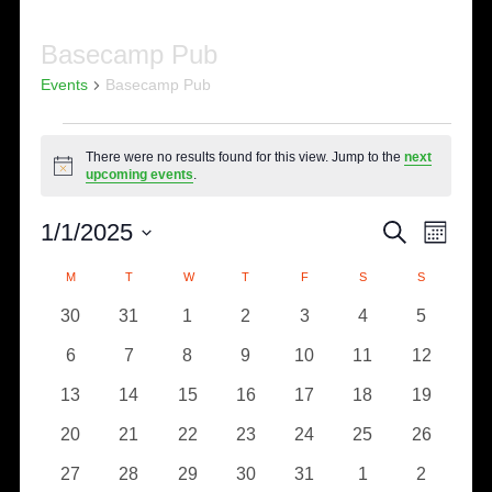
Basecamp Pub
Events
Basecamp Pub
Events
There were no results found for this view. Jump to the
next
Notice
upcoming events
.
Eve
Events
1/1/2025
SEARCH
MONTH
Select
Vie
Search
Calendar
M
MONDAY
T
TUESDAY
W
WEDNESDAY
T
THURSDAY
F
FRIDAY
S
SATURDAY
S
SUNDAY
date.
Nav
0
0
0
0
0
0
0
30
31
1
2
3
4
5
and
of
events
events
events
events
events
events
events
0
0
0
0
0
0
0
6
7
8
9
10
11
12
Views
Events
events
events
events
events
events
events
events
0
0
0
0
0
0
0
13
14
15
16
17
18
19
Naviga
events
events
events
events
events
events
events
0
0
0
0
0
0
0
20
21
22
23
24
25
26
events
events
events
events
events
events
events
0
0
0
0
0
0
0
27
28
29
30
31
1
2