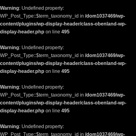
Warning
: Undefined property:
WP_Post_Type::$term_taxonomy_id in
/dom1037469/wp-
content/plugins/wp-display-header/class-obenland-wp-
display-header.php
on line
495
Warning
: Undefined property:
WP_Post_Type::$term_taxonomy_id in
/dom1037469/wp-
content/plugins/wp-display-header/class-obenland-wp-
display-header.php
on line
495
Warning
: Undefined property:
WP_Post_Type::$term_taxonomy_id in
/dom1037469/wp-
content/plugins/wp-display-header/class-obenland-wp-
display-header.php
on line
495
Warning
: Undefined property:
WP_Post_Type::$term_taxonomy_id in
/dom1037469/wp-