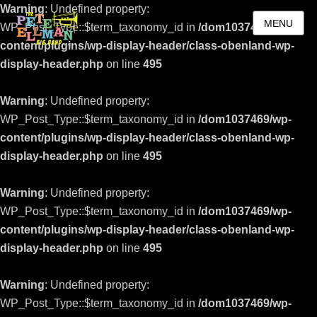
Warning
: Undefined property:
MENU
WP_Post_Type::$term_taxonomy_id in
/dom1037469/wp-
content/plugins/wp-display-header/class-obenland-wp-
display-header.php
on line
495
Warning
: Undefined property:
WP_Post_Type::$term_taxonomy_id in
/dom1037469/wp-
content/plugins/wp-display-header/class-obenland-wp-
display-header.php
on line
495
Warning
: Undefined property:
WP_Post_Type::$term_taxonomy_id in
/dom1037469/wp-
content/plugins/wp-display-header/class-obenland-wp-
display-header.php
on line
495
Warning
: Undefined property:
WP_Post_Type::$term_taxonomy_id in
/dom1037469/wp-