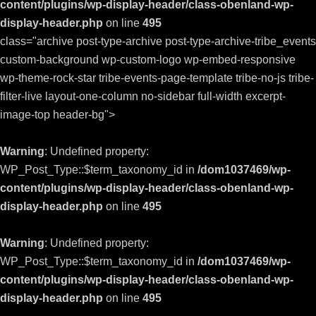
content/plugins/wp-display-header/class-obenland-wp-
display-header.php
on line
495
class="archive post-type-archive post-type-archive-tribe_events
custom-background wp-custom-logo wp-embed-responsive
wp-theme-rock-star tribe-events-page-template tribe-no-js tribe-
filter-live layout-one-column no-sidebar full-width excerpt-
image-top header-bg">
Warning
: Undefined property:
WP_Post_Type::$term_taxonomy_id in
/dom1037469/wp-
content/plugins/wp-display-header/class-obenland-wp-
display-header.php
on line
495
Warning
: Undefined property:
WP_Post_Type::$term_taxonomy_id in
/dom1037469/wp-
content/plugins/wp-display-header/class-obenland-wp-
display-header.php
on line
495