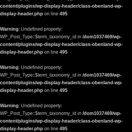
content/plugins/wp-display-header/class-obenland-wp-
display-header.php
on line
495
Warning
: Undefined property:
WP_Post_Type::$term_taxonomy_id in
/dom1037469/wp-
content/plugins/wp-display-header/class-obenland-wp-
display-header.php
on line
495
Warning
: Undefined property:
WP_Post_Type::$term_taxonomy_id in
/dom1037469/wp-
content/plugins/wp-display-header/class-obenland-wp-
display-header.php
on line
495
Warning
: Undefined property:
WP_Post_Type::$term_taxonomy_id in
/dom1037469/wp-
content/plugins/wp-display-header/class-obenland-wp-
display-header.php
on line
495