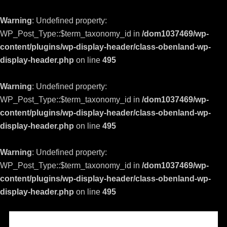
Warning
: Undefined property:
WP_Post_Type::$term_taxonomy_id in
/dom1037469/wp-
content/plugins/wp-display-header/class-obenland-wp-
display-header.php
on line
495
Warning
: Undefined property:
WP_Post_Type::$term_taxonomy_id in
/dom1037469/wp-
content/plugins/wp-display-header/class-obenland-wp-
display-header.php
on line
495
Warning
: Undefined property:
WP_Post_Type::$term_taxonomy_id in
/dom1037469/wp-
content/plugins/wp-display-header/class-obenland-wp-
display-header.php
on line
495