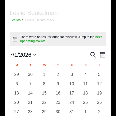
Leslie Beukelman
Events
Leslie Beukelman
Events
There were no results found for this view. Jump to the
next
Notice
upcoming events
.
Eve
Events
7/1/2026
SEARCH
MONTH
Select
Vie
Search
Calendar
M
MONDAY
T
TUESDAY
W
WEDNESDAY
T
THURSDAY
F
FRIDAY
S
SATURDAY
S
SUNDAY
date.
Nav
0
0
0
0
0
0
0
29
30
1
2
3
4
5
and
of
events
events
events
events
events
events
events
0
0
0
0
0
0
0
6
7
8
9
10
11
12
Views
Events
events
events
events
events
events
events
events
0
0
0
0
0
0
0
13
14
15
16
17
18
19
Naviga
events
events
events
events
events
events
events
0
0
0
0
0
0
0
20
21
22
23
24
25
26
events
events
events
events
events
events
events
0
0
0
0
0
0
0
27
28
29
30
31
1
2