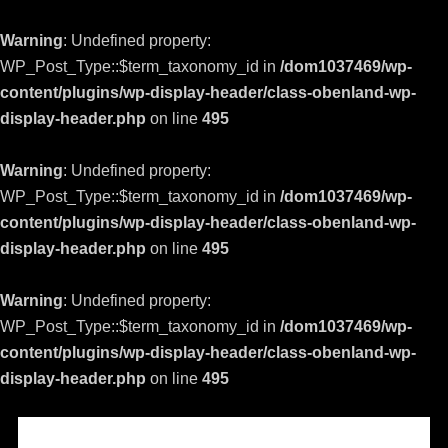
Warning
: Undefined property:
WP_Post_Type::$term_taxonomy_id in
/dom1037469/wp-
content/plugins/wp-display-header/class-obenland-wp-
display-header.php
on line
495
Warning
: Undefined property:
WP_Post_Type::$term_taxonomy_id in
/dom1037469/wp-
content/plugins/wp-display-header/class-obenland-wp-
display-header.php
on line
495
Warning
: Undefined property:
WP_Post_Type::$term_taxonomy_id in
/dom1037469/wp-
content/plugins/wp-display-header/class-obenland-wp-
display-header.php
on line
495