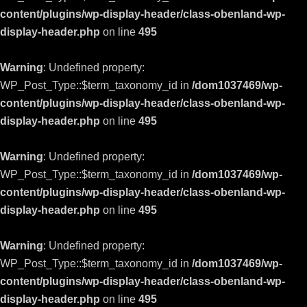
content/plugins/wp-display-header/class-obenland-wp-
display-header.php
on line
495
Warning
: Undefined property:
WP_Post_Type::$term_taxonomy_id in
/dom1037469/wp-
content/plugins/wp-display-header/class-obenland-wp-
display-header.php
on line
495
Warning
: Undefined property:
WP_Post_Type::$term_taxonomy_id in
/dom1037469/wp-
content/plugins/wp-display-header/class-obenland-wp-
display-header.php
on line
495
Warning
: Undefined property:
WP_Post_Type::$term_taxonomy_id in
/dom1037469/wp-
content/plugins/wp-display-header/class-obenland-wp-
display-header.php
on line
495