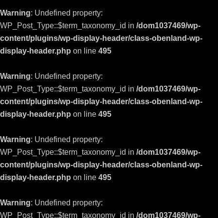
Warning
: Undefined property:
WP_Post_Type::$term_taxonomy_id in
/dom1037469/wp-
content/plugins/wp-display-header/class-obenland-wp-
display-header.php
on line
495
Warning
: Undefined property:
WP_Post_Type::$term_taxonomy_id in
/dom1037469/wp-
content/plugins/wp-display-header/class-obenland-wp-
display-header.php
on line
495
Warning
: Undefined property:
WP_Post_Type::$term_taxonomy_id in
/dom1037469/wp-
content/plugins/wp-display-header/class-obenland-wp-
display-header.php
on line
495
Warning
: Undefined property:
WP_Post_Type::$term_taxonomy_id in
/dom1037469/wp-