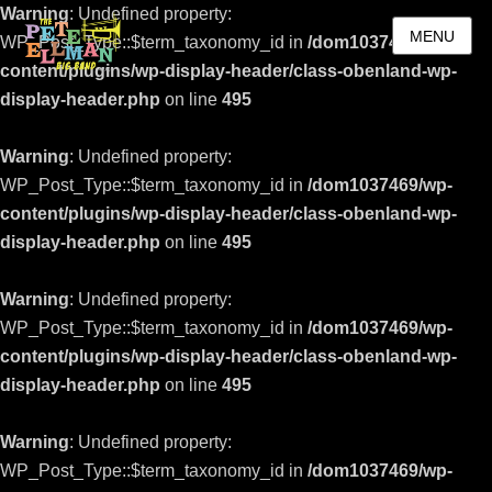
Warning
: Undefined property:
MENU
WP_Post_Type::$term_taxonomy_id in
/dom1037469/wp-
content/plugins/wp-display-header/class-obenland-wp-
display-header.php
on line
495
Warning
: Undefined property:
WP_Post_Type::$term_taxonomy_id in
/dom1037469/wp-
content/plugins/wp-display-header/class-obenland-wp-
display-header.php
on line
495
Warning
: Undefined property:
WP_Post_Type::$term_taxonomy_id in
/dom1037469/wp-
content/plugins/wp-display-header/class-obenland-wp-
display-header.php
on line
495
Warning
: Undefined property:
WP_Post_Type::$term_taxonomy_id in
/dom1037469/wp-