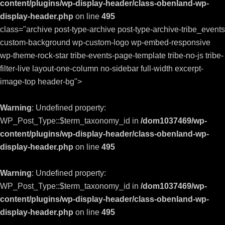
content/plugins/wp-display-header/class-obenland-wp-
display-header.php
on line
495
class="archive post-type-archive post-type-archive-tribe_events
custom-background wp-custom-logo wp-embed-responsive
wp-theme-rock-star tribe-events-page-template tribe-no-js tribe-
filter-live layout-one-column no-sidebar full-width excerpt-
image-top header-bg">
Warning
: Undefined property:
WP_Post_Type::$term_taxonomy_id in
/dom1037469/wp-
content/plugins/wp-display-header/class-obenland-wp-
display-header.php
on line
495
Warning
: Undefined property:
WP_Post_Type::$term_taxonomy_id in
/dom1037469/wp-
content/plugins/wp-display-header/class-obenland-wp-
display-header.php
on line
495