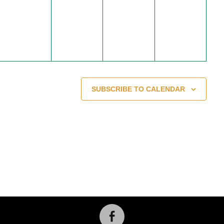
events,
events,
events,
events,
SUBSCRIBE TO CALENDAR