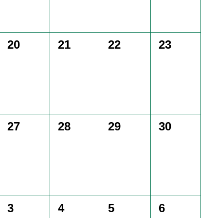
0
0
0
0
20
21
22
23
events,
events,
events,
events,
0
0
0
0
27
28
29
30
events,
events,
events,
events,
0
0
0
0
3
4
5
6