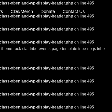
class-obenland-wp-display-header.php
on line
495
rs
CDs/Merch
Donate
Contact Us
class-obenland-wp-display-header.php
on line
495
class-obenland-wp-display-header.php
on line
495
class-obenland-wp-display-header.php
on line
495
eme-rock-star tribe-events-page-template tribe-no-js tribe-
class-obenland-wp-display-header.php
on line
495
class-obenland-wp-display-header.php
on line
495
class-obenland-wp-display-header.php
on line
495
class-obenland-wp-display-header.php
on line
495