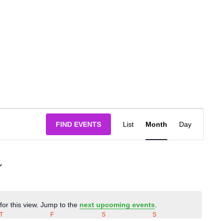
Event
FIND EVENTS
List
Month
Day
Views
Navigatio
for this view. Jump to the
next upcoming events
.
Notice
T
THURSDAY
F
FRIDAY
S
SATURDAY
S
SUNDAY