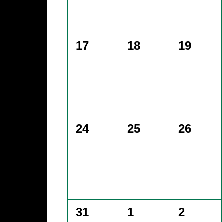
0
0
0
17
18
19
events,
events,
events,
0
0
0
24
25
26
events,
events,
events,
0
0
0
31
1
2