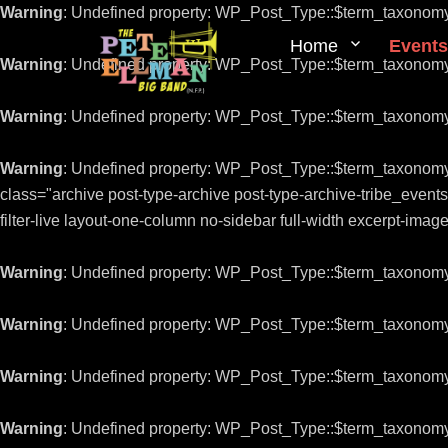
Warning
: Undefined property: WP_Post_Type::$term_taxonom
Home
Events
Warning
: Undefined property: WP_Post_Type::$term_taxonom
Warning
: Undefined property: WP_Post_Type::$term_taxonom
Warning
: Undefined property: WP_Post_Type::$term_taxonom
class="archive post-type-archive post-type-archive-tribe_even
filter-live layout-one-column no-sidebar full-width excerpt-ima
Warning
: Undefined property: WP_Post_Type::$term_taxonom
Warning
: Undefined property: WP_Post_Type::$term_taxonom
Warning
: Undefined property: WP_Post_Type::$term_taxonom
Warning
: Undefined property: WP_Post_Type::$term_taxonom