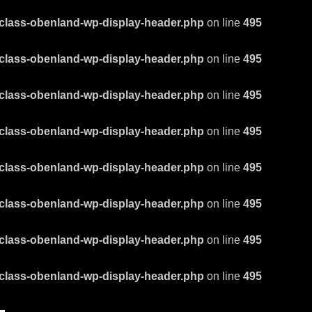
class-obenland-wp-display-header.php
on line
495
class-obenland-wp-display-header.php
on line
495
class-obenland-wp-display-header.php
on line
495
class-obenland-wp-display-header.php
on line
495
class-obenland-wp-display-header.php
on line
495
class-obenland-wp-display-header.php
on line
495
class-obenland-wp-display-header.php
on line
495
class-obenland-wp-display-header.php
on line
495