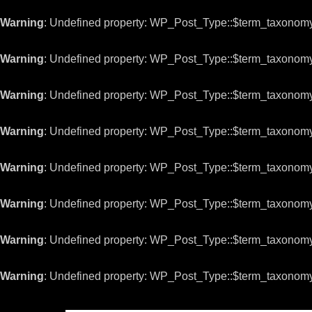
Warning
: Undefined property: WP_Post_Type::$term_taxonom
Warning
: Undefined property: WP_Post_Type::$term_taxonom
Warning
: Undefined property: WP_Post_Type::$term_taxonom
Warning
: Undefined property: WP_Post_Type::$term_taxonom
Warning
: Undefined property: WP_Post_Type::$term_taxonom
Warning
: Undefined property: WP_Post_Type::$term_taxonom
Warning
: Undefined property: WP_Post_Type::$term_taxonom
Warning
: Undefined property: WP_Post_Type::$term_taxonom