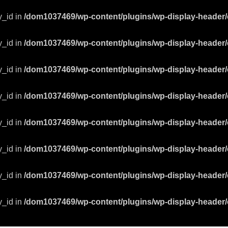
y_id in
/dom1037469/wp-content/plugins/wp-display-header/
y_id in
/dom1037469/wp-content/plugins/wp-display-header/
y_id in
/dom1037469/wp-content/plugins/wp-display-header/
y_id in
/dom1037469/wp-content/plugins/wp-display-header/
y_id in
/dom1037469/wp-content/plugins/wp-display-header/
y_id in
/dom1037469/wp-content/plugins/wp-display-header/
y_id in
/dom1037469/wp-content/plugins/wp-display-header/
y_id in
/dom1037469/wp-content/plugins/wp-display-header/