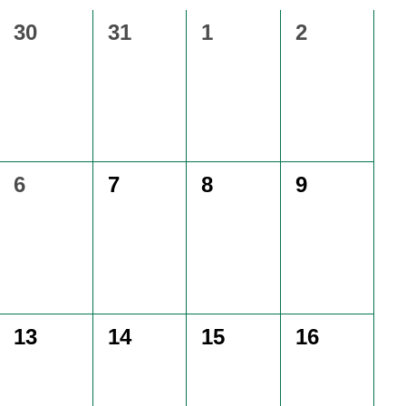
0
0
0
0
30
31
1
2
events,
events,
events,
events,
0
0
0
0
6
7
8
9
events,
events,
events,
events,
0
0
0
0
13
14
15
16
events,
events,
events,
events,