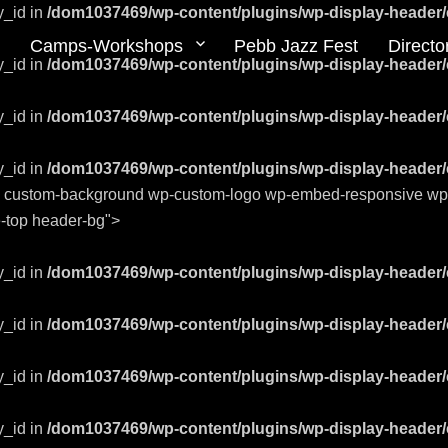
y_id in
/dom1037469/wp-content/plugins/wp-display-header/
Camps-Workshops
Pebb Jazz Fest
Directo
y_id in
/dom1037469/wp-content/plugins/wp-display-header/
y_id in
/dom1037469/wp-content/plugins/wp-display-header/
y_id in
/dom1037469/wp-content/plugins/wp-display-header/
ts custom-background wp-custom-logo wp-embed-responsive wp-th
ge-top header-bg">
y_id in
/dom1037469/wp-content/plugins/wp-display-header/
y_id in
/dom1037469/wp-content/plugins/wp-display-header/
y_id in
/dom1037469/wp-content/plugins/wp-display-header/
y_id in
/dom1037469/wp-content/plugins/wp-display-header/